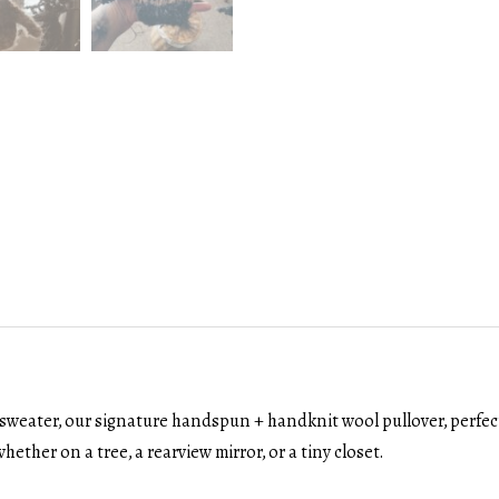
sweater, our signature handspun + handknit wool pullover, perfectl
hether on a tree, a rearview mirror, or a tiny closet.