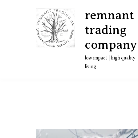
Skip
remnant
to
content
trading
company
low impact | high quality
living