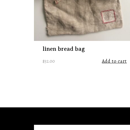
linen bread bag
$
32.00
Add to cart