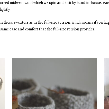
ourced midwest wool which we spin and knit by hand in-house. each
ightly.
n these sweaters as in the full-size version, which means if you 
e same ease and comfort that the full-size version provides.