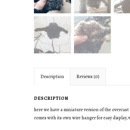
Description
Reviews (0)
DESCRIPTION
here we have a miniature version of the overcast 
comes with its own wire hanger for easy display, w