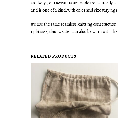
as always, our sweaters are made from directly s
and is one of a kind, with color and size varying sl
we use the same seamless knitting construction i
right size, this sweater can also be worn with th
RELATED PRODUCTS