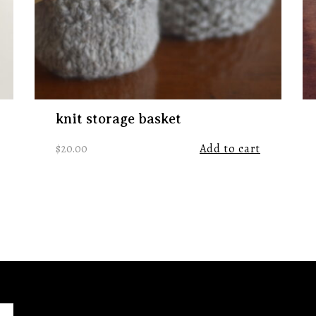
knit storage basket
$
20.00
Add to cart
ht