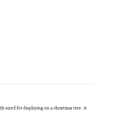
y sized for displaying on a christmas tree. it