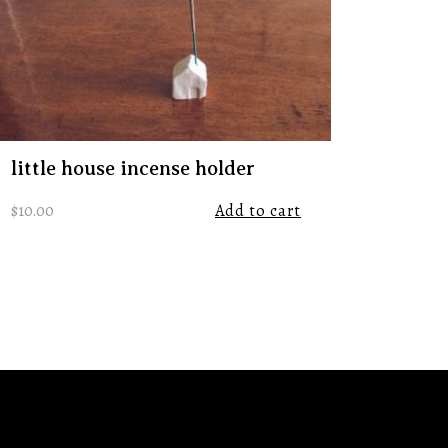
little house incense holder
$
10.00
Add to cart
tps://www.instagram.com/remnanttradingco