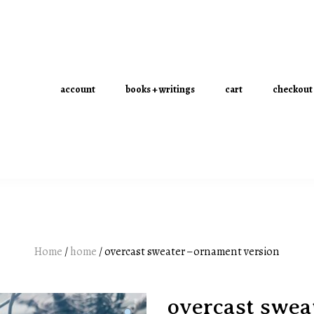
account
books + writings
cart
checkout
Home
/
home
/ overcast sweater – ornament version
overcast swea