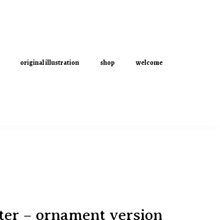
original illustration
shop
welcome
ter – ornament version