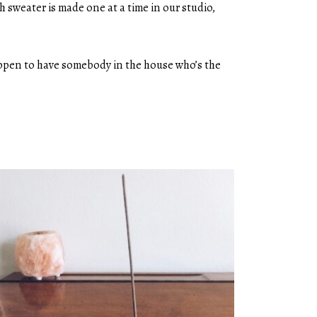
 sweater is made one at a time in our studio,
happen to have somebody in the house who’s the