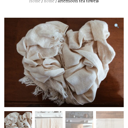
Home
/
home
/ afternoon tea towels