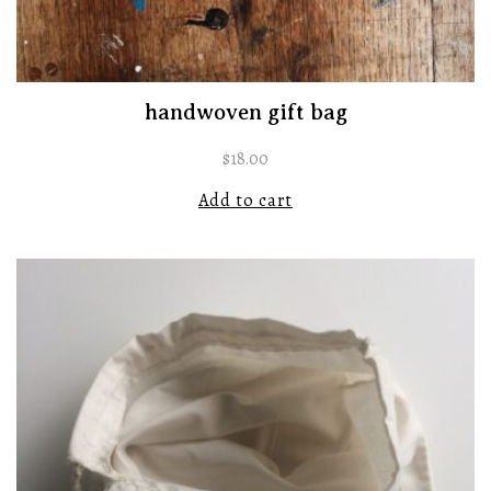
handwoven gift bag
$
18.00
Add to cart