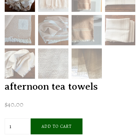
afternoon tea towels
$
40.00
afternoon
ADD TO CART
tea
towels