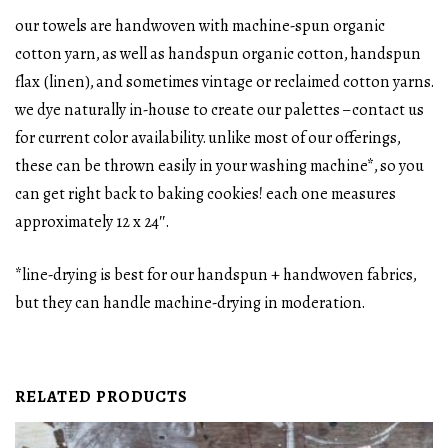
our towels are handwoven with machine-spun organic
cotton yarn, as well as handspun organic cotton, handspun
flax (linen), and sometimes vintage or reclaimed cotton yarns.
we dye naturally in-house to create our palettes – contact us
for current color availability. unlike most of our offerings,
these can be thrown easily in your washing machine*, so you
can get right back to baking cookies! each one measures
approximately 12 x 24″.
*line-drying is best for our handspun + handwoven fabrics,
but they can handle machine-drying in moderation.
RELATED PRODUCTS