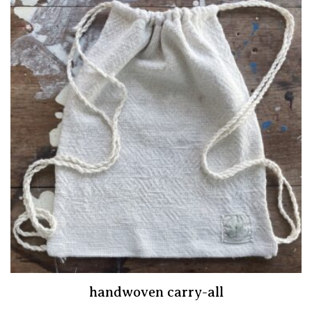
handwoven carry-all