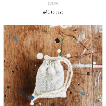
$
78.00
Add to cart