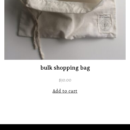
bulk shopping bag
$
30.00
Add to cart