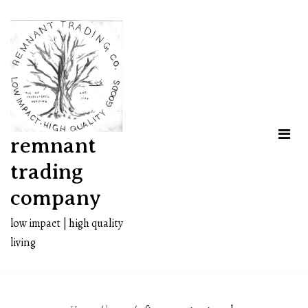
Skip
to
content
remnant
trading
company
low impact | high quality
living