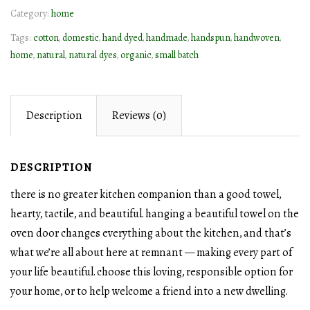
Category:
home
quantity
Tags:
cotton
,
domestic
,
hand dyed
,
handmade
,
handspun
,
handwoven
,
home
,
natural
,
natural dyes
,
organic
,
small batch
Description
Reviews (0)
DESCRIPTION
there is no greater kitchen companion than a good towel,
hearty, tactile, and beautiful. hanging a beautiful towel on the
oven door changes everything about the kitchen, and that’s
what we’re all about here at remnant — making every part of
your life beautiful. choose this loving, responsible option for
your home, or to help welcome a friend into a new dwelling.