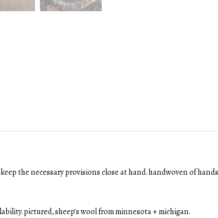
ll keep the necessary provisions close at hand. handwoven of handsp
ilability. pictured, sheep’s wool from minnesota + michigan.