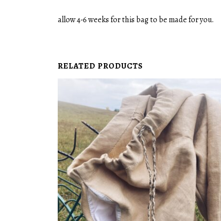
allow 4-6 weeks for this bag to be made for you.
RELATED PRODUCTS