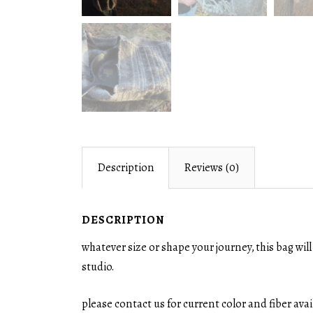
Description
Reviews (0)
DESCRIPTION
whatever size or shape your journey, this bag wi
studio.
please contact us for current color and fiber ava