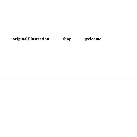
original illustration
shop
welcome