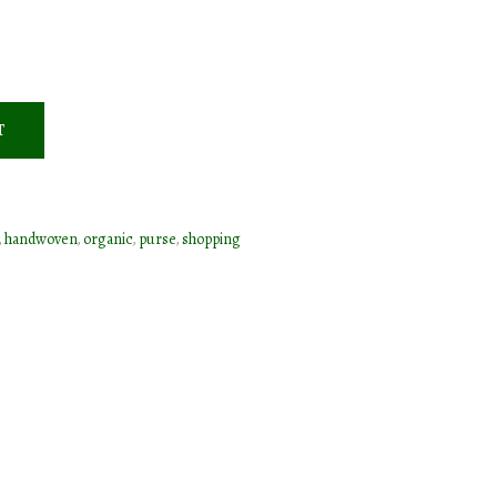
T
,
handwoven
,
organic
,
purse
,
shopping