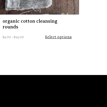
organic cotton cleansing
rounds
$
4.00
–
$
54.00
Select options
tps://www.instagram.com/remnanttradingco