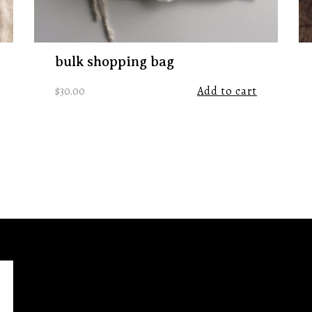
bulk shopping bag
$
30.00
Add to cart
ht
https://www.instagram.com/remnanttradingco