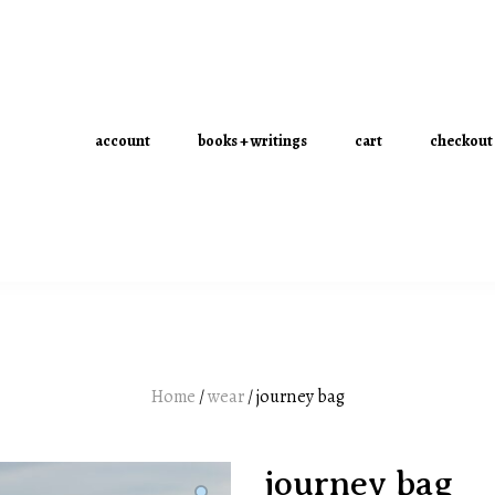
account
books + writings
cart
checkout
Home
/
wear
/ journey bag
journey bag