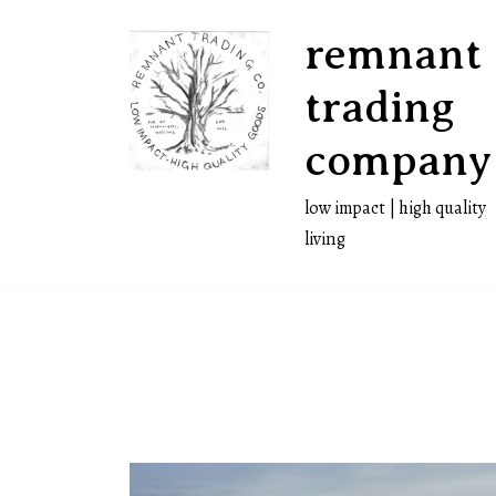
Skip
remnant
to
content
trading
company
low impact | high quality
living