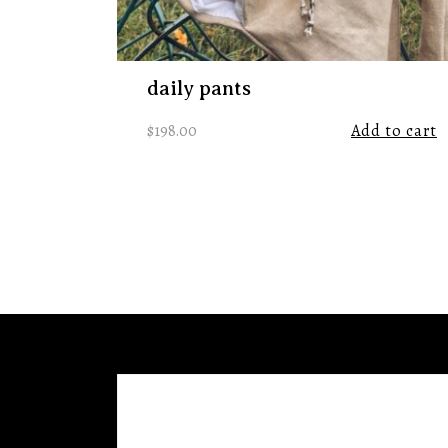
daily pants
$
198.00
Add to cart