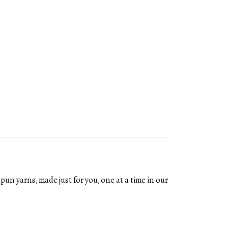
un yarns, made just for you, one at a time in our