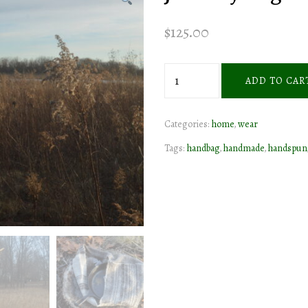
$
125.00
journey
ADD TO CAR
bag
quantity
Categories:
home
,
wear
Tags:
handbag
,
handmade
,
handspun