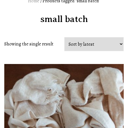
Home
/ Products tagged “small batch”
small batch
Showing the single result