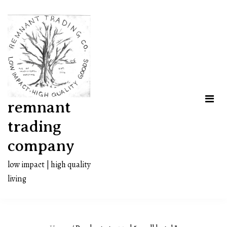
Skip
to
content
remnant
trading
company
low impact | high quality
living