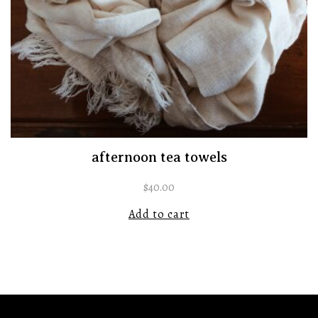
afternoon tea towels
$
40.00
Add to cart