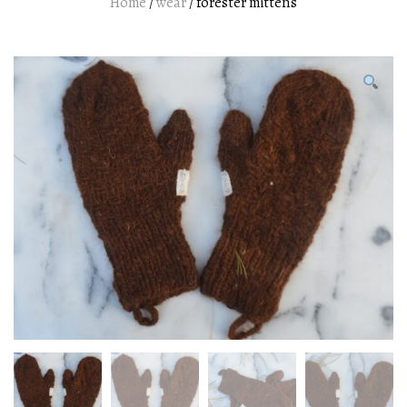
Home
/
wear
/ forester mittens