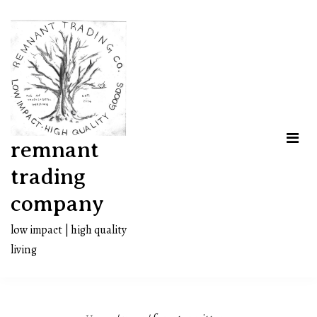
Skip
to
content
remnant
trading
company
low impact | high quality
living