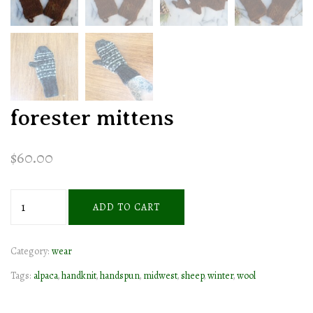
forester mittens
$
60.00
forester
ADD TO CART
mittens
quantity
Category:
wear
Tags:
alpaca
,
handknit
,
handspun
,
midwest
,
sheep
,
winter
,
wool