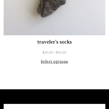
traveler’s socks
$
30.00
–
$
95.00
Select options