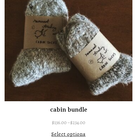
cabin bundle
$
136.00
–
$
234.00
Select options