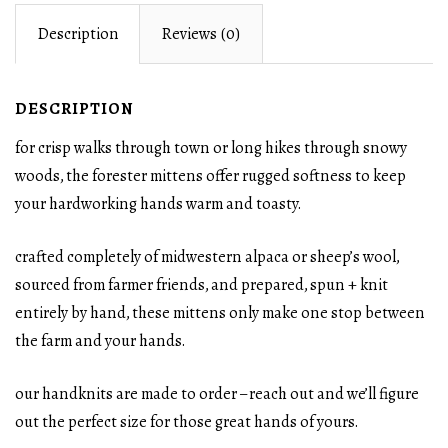
Description
Reviews (0)
DESCRIPTION
for crisp walks through town or long hikes through snowy
woods, the forester mittens offer rugged softness to keep
your hardworking hands warm and toasty.
crafted completely of midwestern alpaca or sheep’s wool,
sourced from farmer friends, and prepared, spun + knit
entirely by hand, these mittens only make one stop between
the farm and your hands.
our handknits are made to order – reach out and we’ll figure
out the perfect size for those great hands of yours.