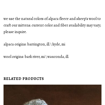
we use the natural colors of alpaca fleece and sheep’s wool to
craft our mittens. current color and fiber availability may vary;
please inquire.
alpaca origins: barrington, ill. \ hyde, mi
wool origins: bark river, mi \ wauconda, ill.
RELATED PRODUCTS