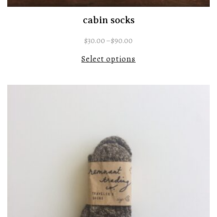
cabin socks
$
30.00
–
$
90.00
Select options