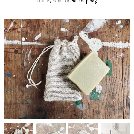
Home
/
home
/ mesh soap bag