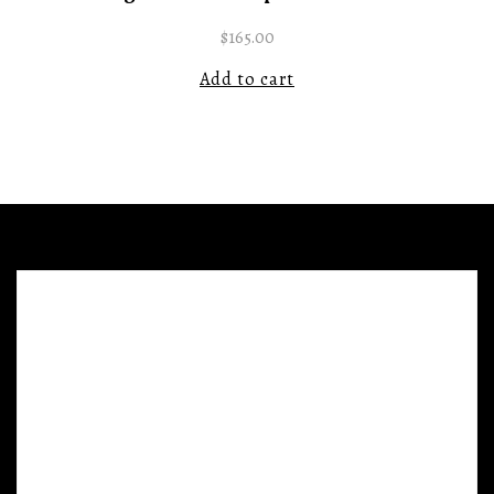
$
165.00
Add to cart