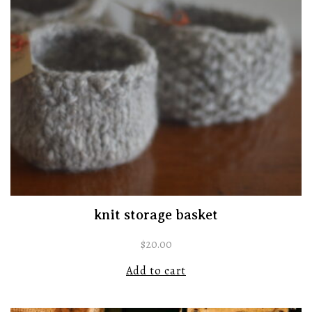
knit storage basket
$
20.00
Add to cart