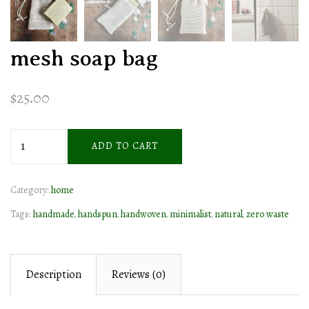
mesh soap bag
$
25.00
mesh
ADD TO CART
soap
bag
Category:
home
quantity
Tags:
handmade
,
handspun
,
handwoven
,
minimalist
,
natural
,
zero waste
Description
Reviews (0)