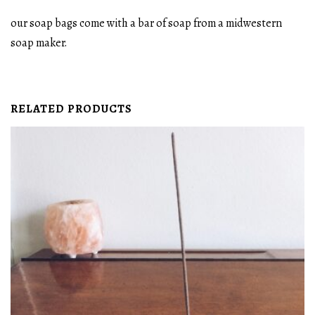
our soap bags come with a bar of soap from a midwestern
soap maker.
RELATED PRODUCTS