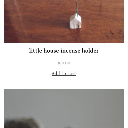
little house incense holder
$
10.00
Add to cart