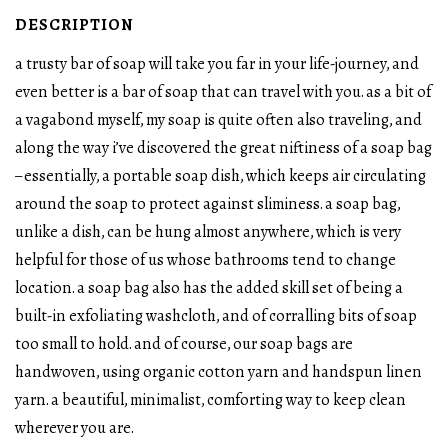
DESCRIPTION
a trusty bar of soap will take you far in your life-journey, and
even better is a bar of soap that can travel with you. as a bit of
a vagabond myself, my soap is quite often also traveling, and
along the way i’ve discovered the great niftiness of a soap bag
– essentially, a portable soap dish, which keeps air circulating
around the soap to protect against sliminess. a soap bag,
unlike a dish, can be hung almost anywhere, which is very
helpful for those of us whose bathrooms tend to change
location. a soap bag also has the added skill set of being a
built-in exfoliating washcloth, and of corralling bits of soap
too small to hold. and of course, our soap bags are
handwoven, using organic cotton yarn and handspun linen
yarn. a beautiful, minimalist, comforting way to keep clean
wherever you are.