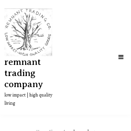
Skip
to
content
remnant
trading
company
low impact | high quality
living