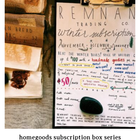
homegoods subscription box series