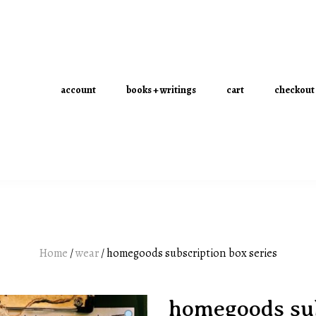
account
books + writings
cart
checkout
Home
/
wear
/ homegoods subscription box series
homegoods sub