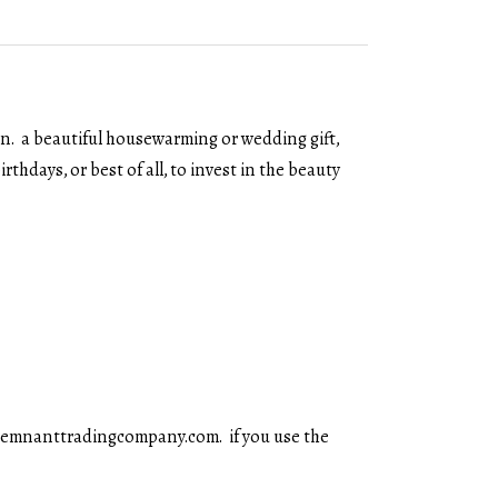
on. a beautiful housewarming or wedding gift,
rthdays, or best of all, to invest in the beauty
y@remnanttradingcompany.com. if you use the