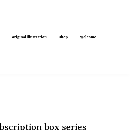
original illustration
shop
welcome
scription box series