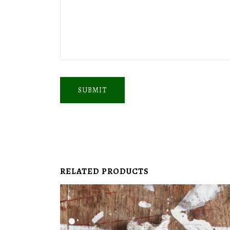
SUBMIT
RELATED PRODUCTS