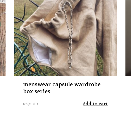
menswear capsule wardrobe
box series
$
294.00
Add to cart