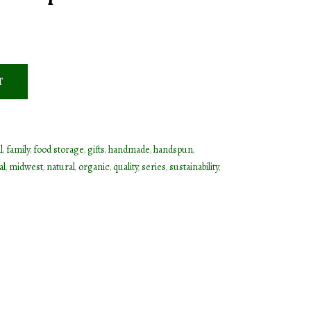
T
l
,
family
,
food storage
,
gifts
,
handmade
,
handspun
,
al
,
midwest
,
natural
,
organic
,
quality
,
series
,
sustainability
,