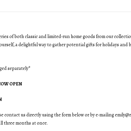
eries of both classic and limited-run home goods from our collecti
ourself, a delightful way to gather potential gifts for holidays and bi
ged separately
*
 \ NOW OPEN
N
ase contact us directly using the form below or by e-mailing emil
all three months at once.