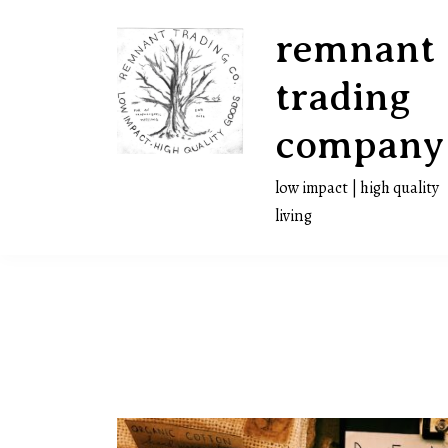
Skip
remnant
to
content
trading
company
low impact | high quality
living