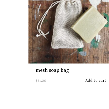
mesh soap bag
$
25.00
Add to cart