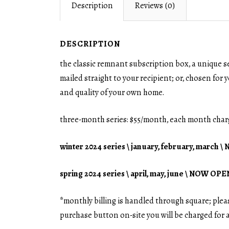
Description
Reviews (0)
DESCRIPTION
the classic remnant subscription box, a unique s
mailed straight to your recipient; or, chosen for y
and quality of your own home.
three-month series: $55/month, each month char
winter 2024 series \ january, february, march
spring 2024 series \ april, may, june \ NOW OPE
*
monthly billing is handled through square; ple
purchase button on-site you will be charged for 