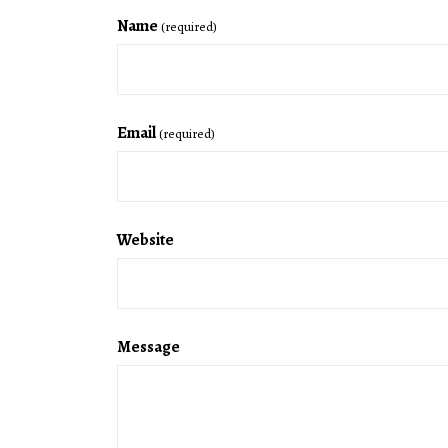
Name
(required)
Email
(required)
Website
Message