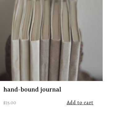
hand-bound journal
$
35.00
Add to cart