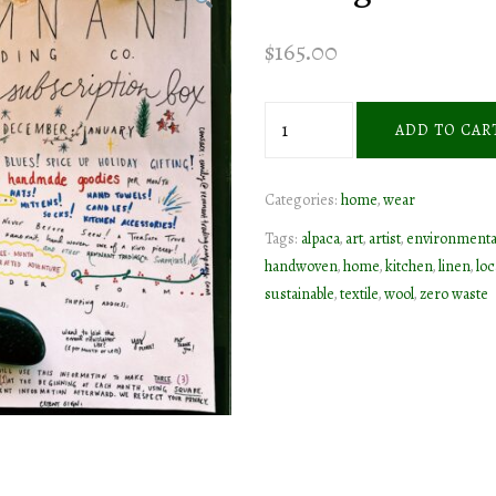
$
165.00
homegoods
ADD TO CAR
subscription
box
Categories:
home
,
wear
series
quantity
Tags:
alpaca
,
art
,
artist
,
environmenta
handwoven
,
home
,
kitchen
,
linen
,
loc
sustainable
,
textile
,
wool
,
zero waste