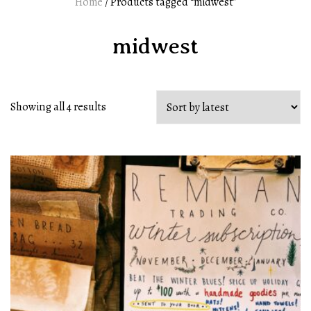
Home
/ Products tagged “midwest”
midwest
Showing all 4 results