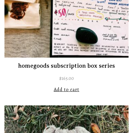
homegoods subscription box series
$
165.00
Add to cart