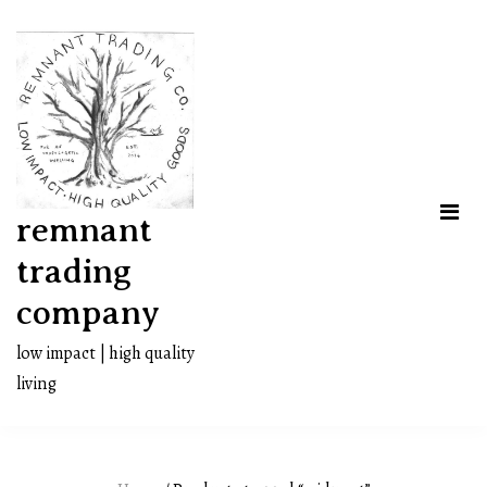
Skip
to
content
remnant
trading
company
low impact | high quality
living