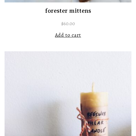
forester mittens
$
60.00
Add to cart