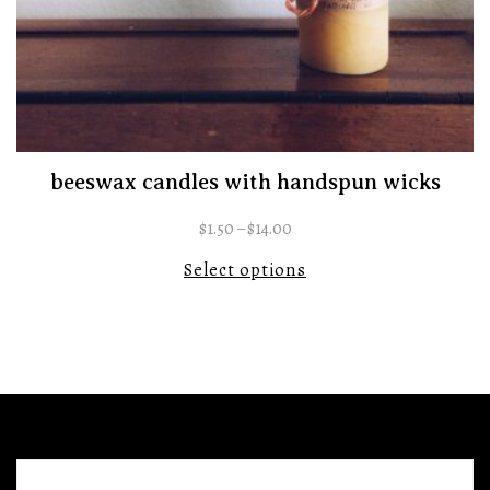
beeswax candles with handspun wicks
$
1.50
–
$
14.00
Select options