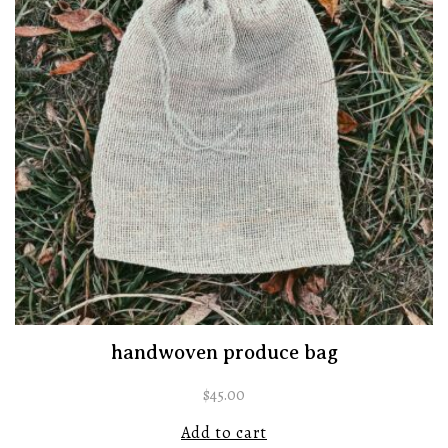
handwoven produce bag
$
45.00
Add to cart