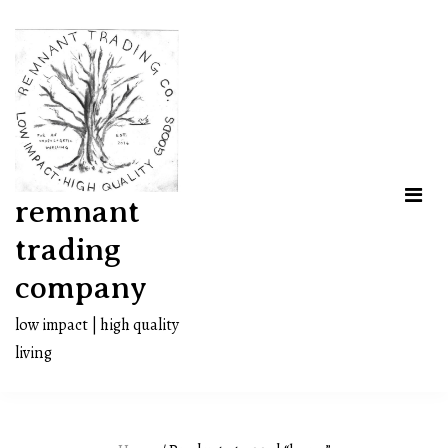
Skip
to
content
remnant
trading
company
low impact | high quality
living