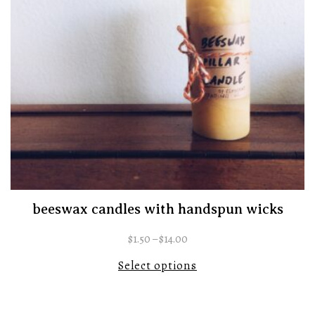
beeswax candles with handspun wicks
$
1.50
–
$
14.00
Select options