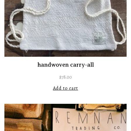
handwoven carry-all
$
78.00
Add to cart