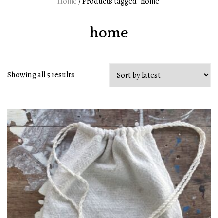
Home
/ Products tagged “home”
home
Showing all 5 results