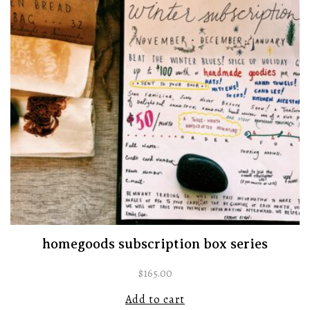
homegoods subscription box series
$
165.00
Add to cart