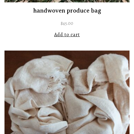
handwoven produce bag
$
45.00
Add to cart