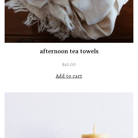
afternoon tea towels
$
40.00
Add to cart