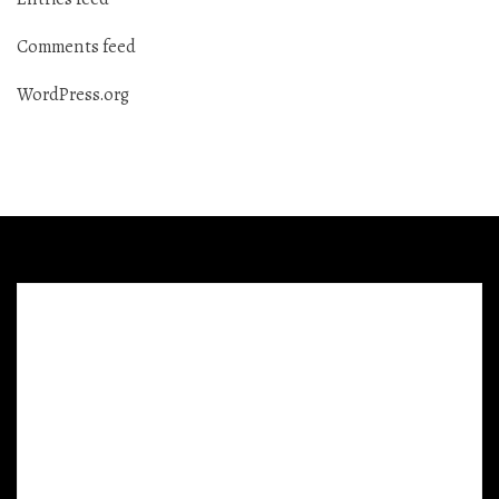
Comments feed
WordPress.org