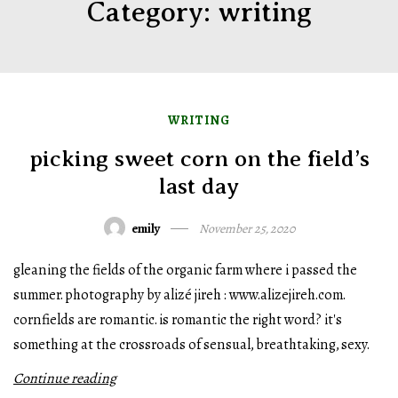
Category:
writing
WRITING
picking sweet corn on the field’s
last day
emily
November 25, 2020
gleaning the fields of the organic farm where i passed the
summer. photography by alizé jireh : www.alizejireh.com.
cornfields are romantic. is romantic the right word? it's
something at the crossroads of sensual, breathtaking, sexy.
Continue reading