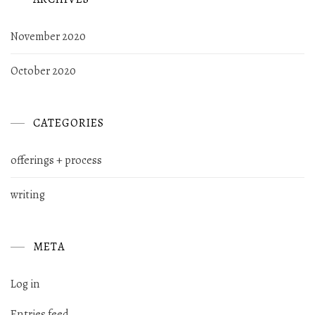
November 2020
October 2020
CATEGORIES
offerings + process
writing
META
Log in
Entries feed