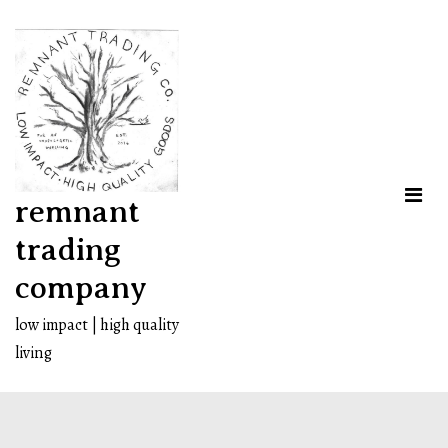
Skip
to
content
remnant
trading
company
low impact | high quality
living