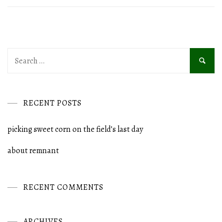
Search
for:
RECENT POSTS
picking sweet corn on the field’s last day
about remnant
RECENT COMMENTS
ARCHIVES