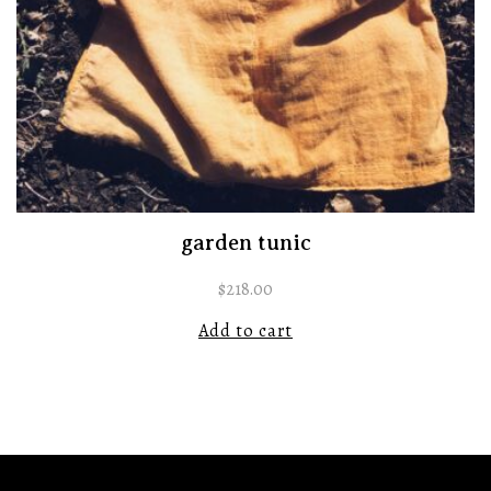
garden tunic
$
218.00
Add to cart