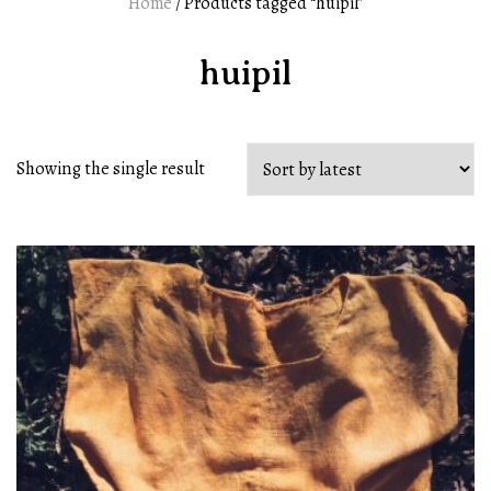
Home
/ Products tagged “huipil”
huipil
Showing the single result