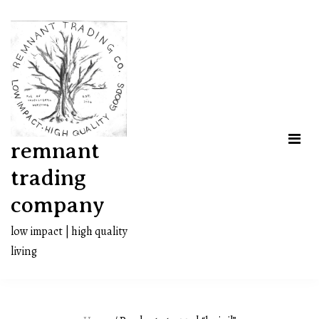
Skip
to
content
remnant
trading
company
low impact | high quality
living