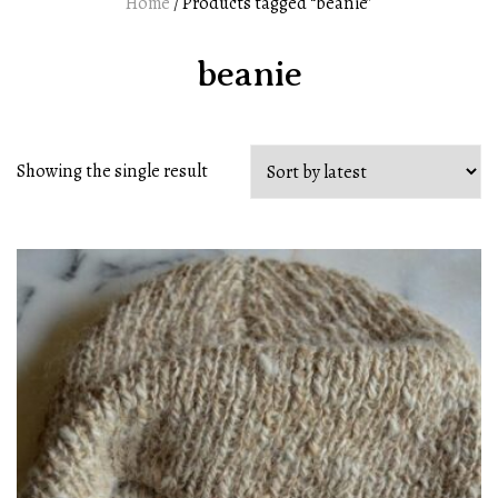
Home
/ Products tagged “beanie”
beanie
Showing the single result