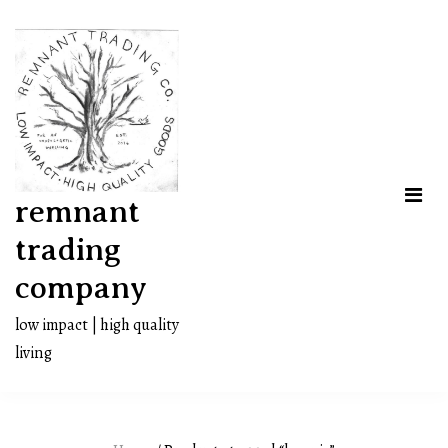
Skip
to
content
remnant
trading
company
low impact | high quality
living