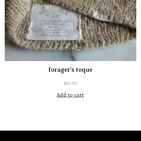
forager’s toque
$
65.00
Add to cart